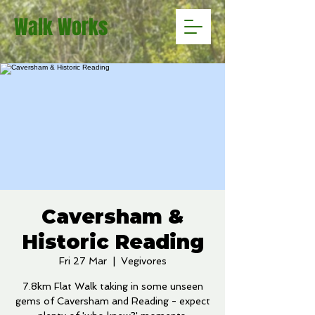
Walk Works
Caversham &
Historic Reading
Fri 27 Mar
  |  
Vegivores
7.8km Flat Walk taking in some unseen
gems of Caversham and Reading - expect