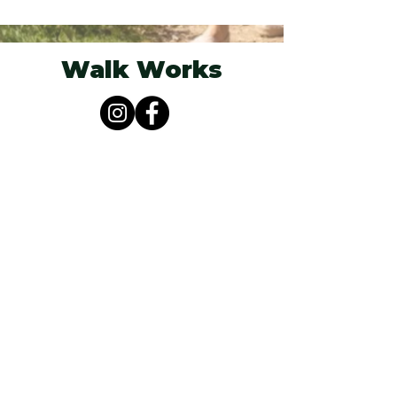
Walk Works
Berkshire, South Oxfordshire &
Buckinghamshire
07825 251955
hello@walkworks.co.uk