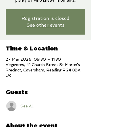
plenty of 'who knew?' moments.
Registration is closed
See other events
Time & Location
27 Mar 2026, 09:30 – 11:30
Vegivores, 41 Church Street St Martin's
Precinct, Caversham, Reading RG4 8BA,
UK
Guests
See All
About the event