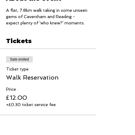
A flat, 7.8km walk taking in some unseen 
gems of Caversham and Reading - 
expect plenty of 'who knew?' moments.
Tickets
Sale ended
Ticket type
Walk Reservation
Price
£12.00
+£0.30 ticket service fee