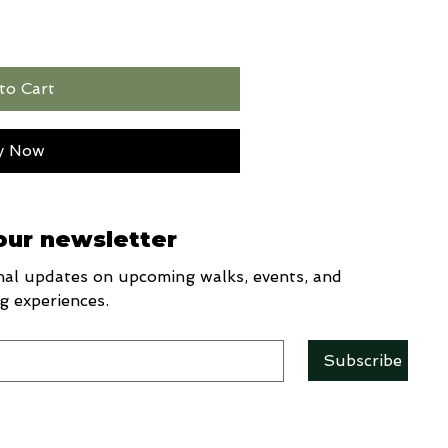
to Cart
y Now
our newsletter
al updates on upcoming walks, events, and 
g experiences.
Subscribe