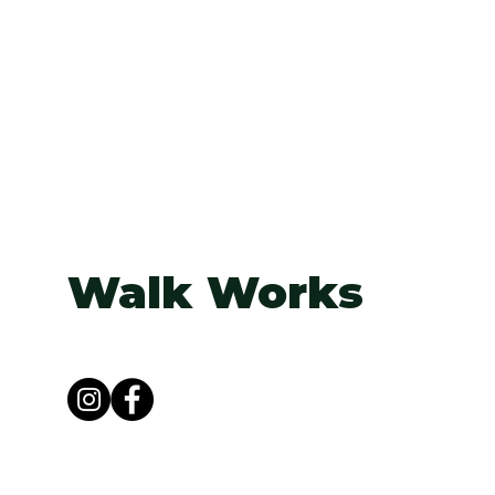
Walk Works