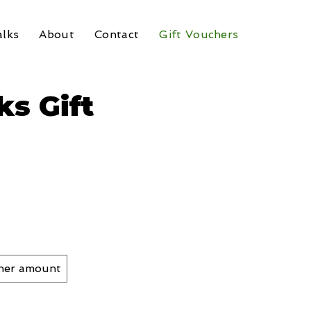
lks
About
Contact
Gift Vouchers
s Gift
her amount