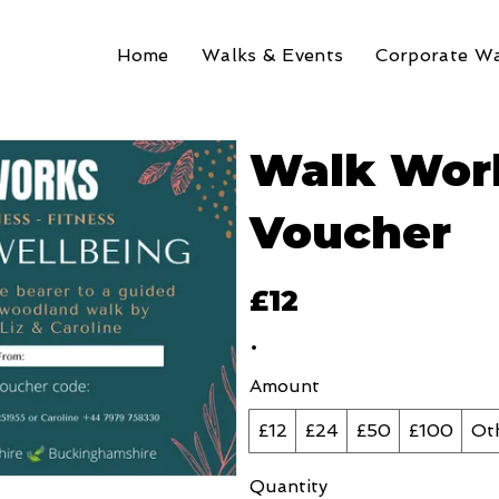
Home
Walks & Events
Corporate Wa
Walk Work
Voucher
£12
Amount
£12
£24
£50
£100
Ot
Quantity