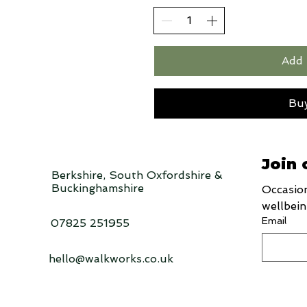
Add 
Bu
Join 
Berkshire, South Oxfordshire &
Buckinghamshire
Occasion
wellbein
Email
07825 251955
hello@walkworks.co.uk