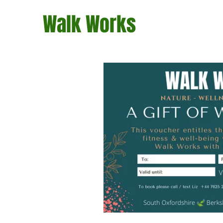
Walk Works