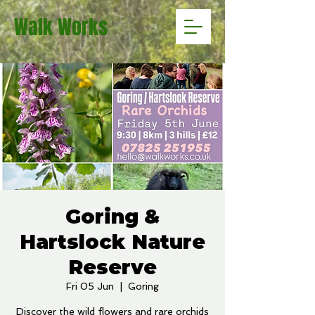
Walk Works
Goring &
Hartslock Nature
Reserve
Fri 05 Jun
  |  
Goring
Discover the wild flowers and rare orchids