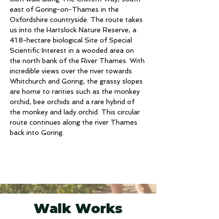
east of Goring-on-Thames in the 
Oxfordshire countryside. The route takes 
us into the Hartslock Nature Reserve, a 
41.8-hectare biological Site of Special 
Scientific Interest in a wooded area on 
the north bank of the River Thames. With 
incredible views over the river towards 
Whitchurch and Goring, the grassy slopes 
are home to rarities such as the monkey 
orchid, bee orchids and a rare hybrid of 
the monkey and lady orchid. This circular 
route continues along the river Thames 
back into Goring.
Walk Works