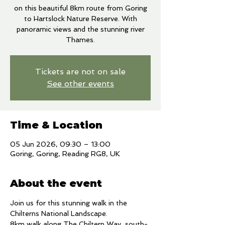
on this beautiful 8km route from Goring
to Hartslock Nature Reserve. With
panoramic views and the stunning river
Thames.
Tickets are not on sale
See other events
Time & Location
05 Jun 2026, 09:30 – 13:00
Goring, Goring, Reading RG8, UK
About the event
Join us for this stunning walk in the 
Chilterns National Landscape. 
8km walk along The Chiltern Way, south-