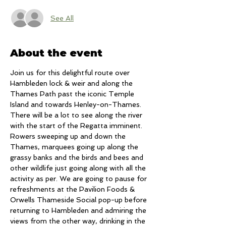
See All
About the event
Join us for this delightful route over 
Hambleden lock & weir and along the 
Thames Path past the iconic Temple 
Island and towards Henley-on-Thames. 
There will be a lot to see along the river 
with the start of the Regatta imminent. 
Rowers sweeping up and down the 
Thames, marquees going up along the 
grassy banks and the birds and bees and 
other wildlife just going along with all the 
activity as per. We are going to pause for 
refreshments at the Pavilion Foods & 
Orwells Thameside Social pop-up before 
returning to Hambleden and admiring the 
views from the other way, drinking in the 