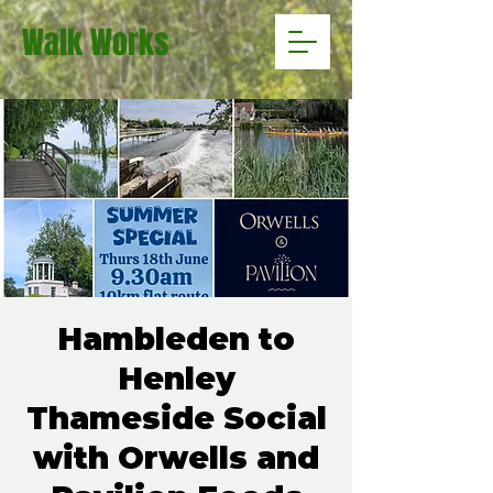
Walk Works
Hambleden to
Henley
Thameside Social
with Orwells and