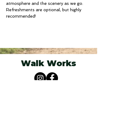
atmosphere and the scenery as we go. 
Refreshments are optional, but highly 
recommended! 
Walk Works
Berkshire, South Oxfordshire &
Buckinghamshire
07825 251955