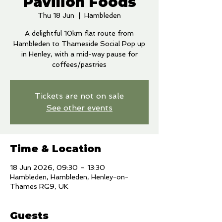
Pavilion Foods
Thu 18 Jun
  |  
Hambleden
A delightful 10km flat route from
Hambleden to Thameside Social Pop up
in Henley, with a mid-way pause for
coffees/pastries
Tickets are not on sale
See other events
Time & Location
18 Jun 2026, 09:30 – 13:30
Hambleden, Hambleden, Henley-on-
Thames RG9, UK
Guests