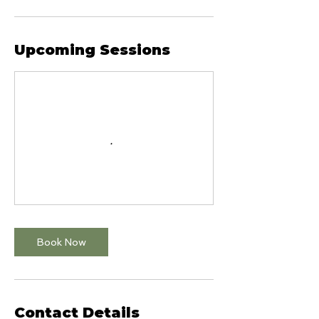
Upcoming Sessions
Book Now
Contact Details