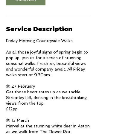
n
V
a
r
i
Service Description
e
s
Friday Morning Countryside Walks
As all those joyful signs of spring begin to
pop up, join us for a series of stunning
seasonal walks. Fresh air, beautiful views
and wonderful company await. All Friday
walks start at 9.30am.
🌼 27 February
Get those heart rates up as we tackle
Streatley Hill, drinking in the breathtaking
views from the top.
£12pp
🌼 13 March
Marvel at the stunning white deer in Aston
as we walk from The Flower Pot.