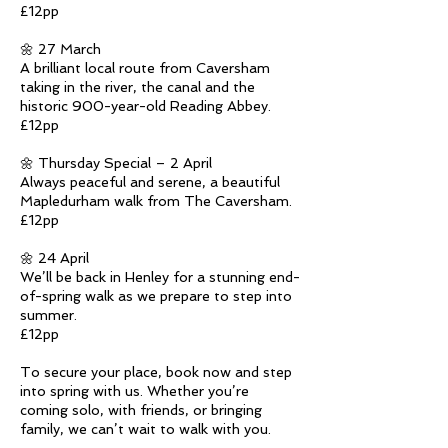
£12pp
🌼 27 March
A brilliant local route from Caversham
taking in the river, the canal and the
historic 900-year-old Reading Abbey.
£12pp
🌼 Thursday Special – 2 April
Always peaceful and serene, a beautiful
Mapledurham walk from The Caversham.
£12pp
🌼 24 April
We’ll be back in Henley for a stunning end-
of-spring walk as we prepare to step into
summer.
£12pp
To secure your place, book now and step
into spring with us. Whether you’re
coming solo, with friends, or bringing
family, we can’t wait to walk with you.