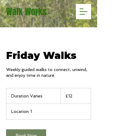
Walk Works
Friday Walks
Weekly guided walks to connect, unwind,
and enjoy time in nature.
12
British
Duration Varies
D
£12
pounds
u
r
Location 1
a
t
i
o
Book Now